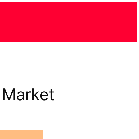
 Market