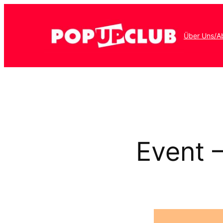
Über Uns/A
Event 