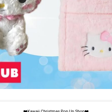
❤️Kawaii Christmas Pop Up Shop❤️