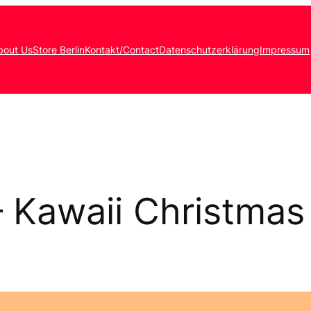
bout Us
Store Berlin
Kontakt/Contact
Datenschutzerklärung
Impressum
– Kawaii Christmas