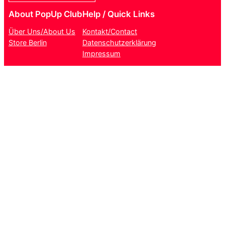
About PopUp Club
Help / Quick Links
Über Uns/About Us
Kontakt/Contact
Store Berlin
Datenschutzerklärung
Impressum