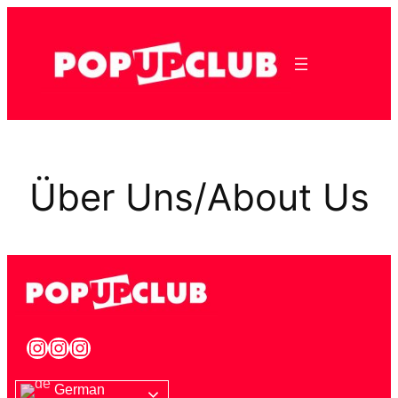
Über Uns/About Us
German